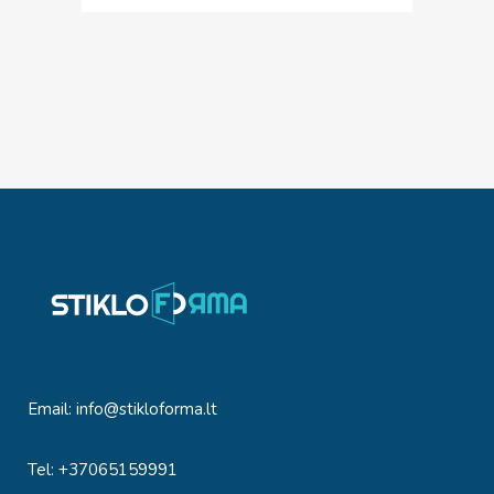
Email:
info@stikloforma.lt
Tel: +37065159991