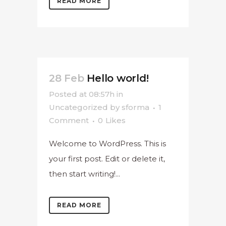
READ MORE
28 Feb
Hello world!
Posted at 08:57h
in
Uncategorized
by
sforma
1
Comment
0
Likes
Welcome to WordPress. This is
your first post. Edit or delete it,
then start writing!...
READ MORE