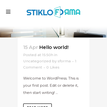
15 Apr
Hello world!
Posted at 15:50h
in
Uncategorized
by
sforma
1
Comment
0
Likes
Welcome to WordPress. This is
your first post. Edit or delete it,
then start writing! ...